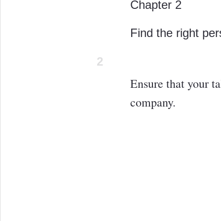
Chapter 2
Find the right per
2
Ensure that your ta
company.