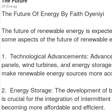
The Future
Of Energy
The Future Of Energy By Faith Oyeniyi
The future of renewable energy is expecte
some aspects of the future of renewable 
1. Technological Advancements: Advances
panels, wind turbines, and energy storag
make renewable energy sources more acce
2. Energy Storage: The development of bet
is crucial for the integration of intermitt
becoming more affordable and efficient.