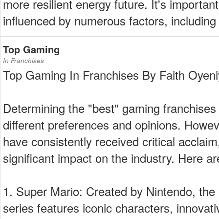
more resilient energy future. It's importan
influenced by numerous factors, including
Top Gaming
In Franchises
Top Gaming In Franchises By Faith Oyeni
Determining the "best" gaming franchises 
different preferences and opinions. Howev
have consistently received critical acclai
significant impact on the industry. Here ar
1. Super Mario: Created by Nintendo, the 
series features iconic characters, innova