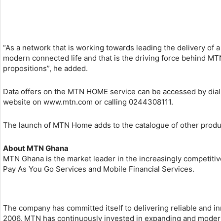
“As a network that is working towards leading the delivery of 
modern connected life and that is the driving force behind MT
propositions”, he added.
Data offers on the MTN HOME service can be accessed by dialin
website on www.mtn.com or calling 0244308111.
The launch of MTN Home adds to the catalogue of other produc
About MTN Ghana
MTN Ghana is the market leader in the increasingly competitiv
Pay As You Go Services and Mobile Financial Services.
The company has committed itself to delivering reliable and in
2006, MTN has continuously invested in expanding and moderniz