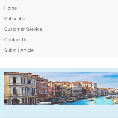
Home
Subscribe
Customer Service
Contact Us
Submit Article