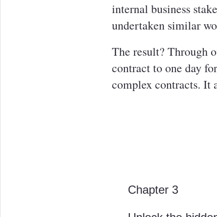
internal business stak
undertaken similar wor
The result? Through ou
contract to one day fo
complex contracts. It 
Chapter 3