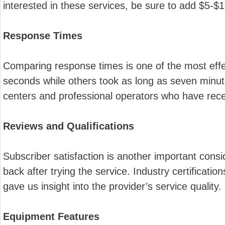
interested in these services, be sure to add $5-$
Response Times
Comparing response times is one of the most effec
seconds while others took as long as seven minut
centers and professional operators who have recei
Reviews and Qualifications
Subscriber satisfaction is another important cons
back after trying the service. Industry certificat
gave us insight into the provider’s service quality.
Equipment Features