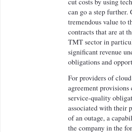
cut costs by using tec
can go a step further.
tremendous value to th
contracts that are at t
TMT sector in particul
significant revenue un
obligations and opportu
For providers of cloud
agreement provisions c
service-quality obliga
associated with their 
of an outage, a capabil
the company in the for