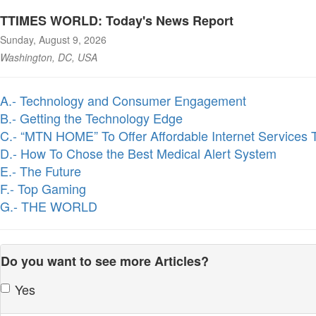
TTIMES WORLD: Today's News Report
Sunday, August 9, 2026
Washington, DC, USA
A.- Technology and Consumer Engagement
B.- Getting the Technology Edge
C.- “MTN HOME” To Offer Affordable Internet Services
D.- How To Chose the Best Medical Alert System
E.- The Future
F.- Top Gaming
G.- THE WORLD
Do you want to see more Articles?
Yes