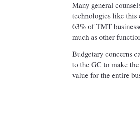
Many general counsels
technologies like this
63% of TMT businesses
much as other functio
Budgetary concerns can
to the GC to make the 
value for the entire bu