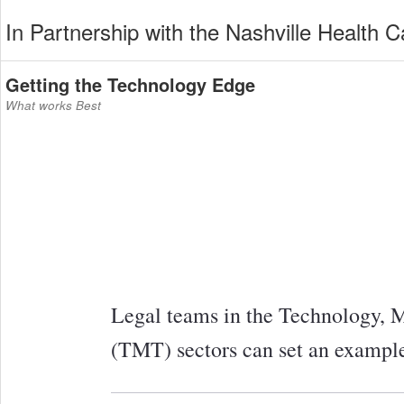
In Partnership with the Nashville Health C
Getting the Technology Edge
What works Best
Legal teams in the Technology,
(TMT) sectors can set an example f