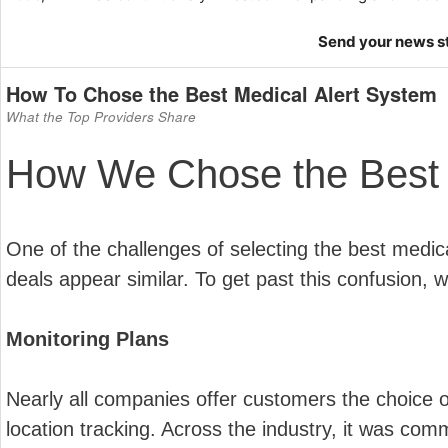
Send your news 
How To Chose the Best Medical Alert System
What the Top Providers Share
How We Chose the Best 
One of the challenges of selecting the best medica
deals appear similar. To get past this confusion, we
Monitoring Plans
Nearly all companies offer customers the choice o
location tracking. Across the industry, it was com