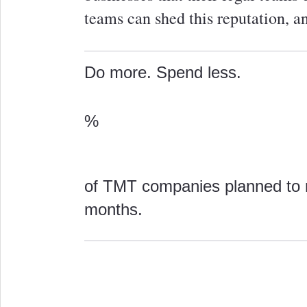
teams can shed this reputation, 
Do more. Spend less.
%
of TMT companies planned to r
months.
0
0