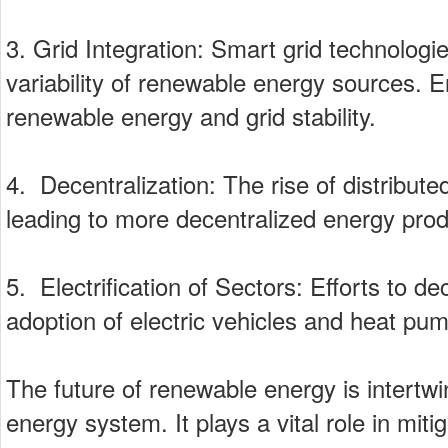
3. Grid Integration: Smart grid technolog
variability of renewable energy sources. E
renewable energy and grid stability.
4. Decentralization: The rise of distribut
leading to more decentralized energy prod
5. Electrification of Sectors: Efforts to d
adoption of electric vehicles and heat pu
The future of renewable energy is intertwi
energy system. It plays a vital role in mi