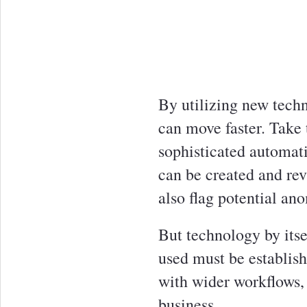
By utilizing new techn
can move faster. Take
sophisticated automat
can be created and rev
also flag potential ano
But technology by itse
used must be establis
with wider workflows, 
business.