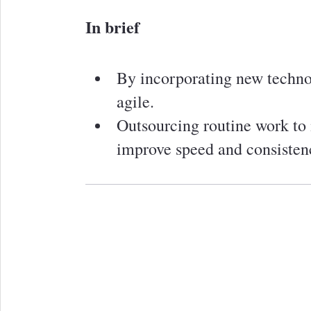
In brief
By incorporating new techno
agile.
Outsourcing routine work to
improve speed and consisten