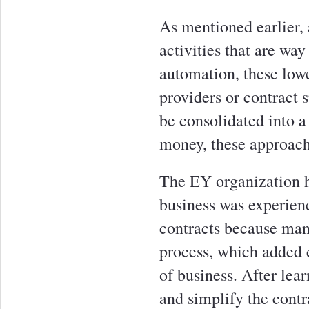
As mentioned earlier, 
activities that are way
automation, these lowe
providers or contract s
be consolidated into a
money, these approach
The EY organization h
business was experienc
contracts because man
process, which added c
of business. After lea
and simplify the contr