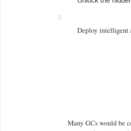
Unlock the hidden
3
Deploy intelligent 
Many GCs would be co