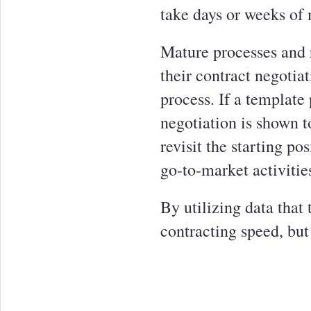
take days or weeks of 
Mature processes and r
their contract negotia
process. If a template 
negotiation is shown t
revisit the starting po
go-to-market activitie
By utilizing data that
contracting speed, but