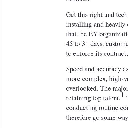
Get this right and tec
installing and heavil
that the EY organizat
45 to 31 days, custome
to enforce its contract
Speed and accuracy asi
more complex, high-val
overlooked. The major
1
retaining top talent.
T
conducting routine co
therefore go some way