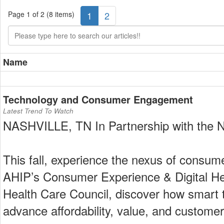
Page 1 of 2 (8 items)
1
2
Name
Technology and Consumer Engagement
Latest Trend To Watch
NASHVILLE, TN In Partnership with the N
This fall, experience the nexus of consume
AHIP’s Consumer Experience & Digital Hea
Health Care Council, discover how smart
advance affordability, value, and customer 