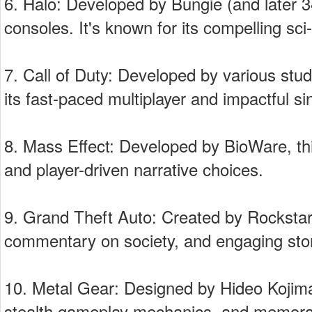
6. Halo: Developed by Bungie (and later 34
consoles. It's known for its compelling sci
7. Call of Duty: Developed by various stud
its fast-paced multiplayer and impactful s
8. Mass Effect: Developed by BioWare, this
and player-driven narrative choices.
9. Grand Theft Auto: Created by Rockstar 
commentary on society, and engaging stor
10. Metal Gear: Designed by Hideo Kojima, 
stealth gameplay mechanics, and memora