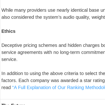
While many providers use nearly identical base un
also considered the system’s audio quality, weigh
Ethics
Deceptive pricing schemes and hidden charges boot
service agreements with no long-term commitment
service.
In addition to using the above criteria to select t
factors. Each company was awarded a star rating 
read
“A Full Explanation of Our Ranking Methodol