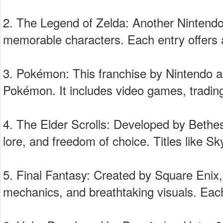
2. The Legend of Zelda: Another Nintendo 
memorable characters. Each entry offers a
3. Pokémon: This franchise by Nintendo 
Pokémon. It includes video games, tradi
4. The Elder Scrolls: Developed by Bethes
lore, and freedom of choice. Titles like 
5. Final Fantasy: Created by Square Enix, 
mechanics, and breathtaking visuals. Each