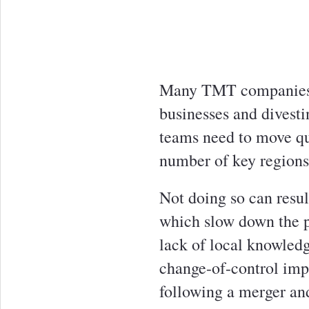
Many TMT companies a
businesses and divestin
teams need to move qu
number of key regions
Not doing so can resul
which slow down the p
lack of local knowledg
change-of-control impl
following a merger and