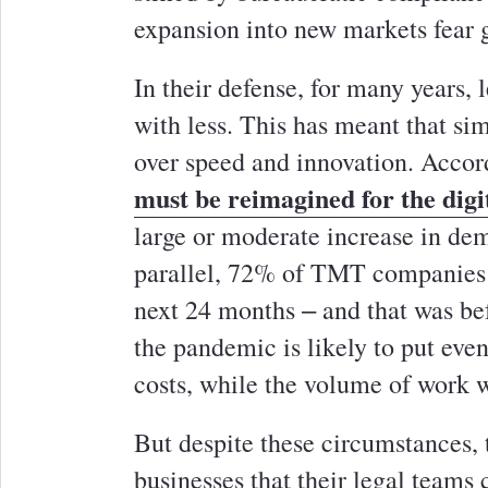
expansion into new markets fear 
In their defense, for many years,
with less. This has meant that si
over speed and innovation. Accor
must be reimagined for the digi
large or moderate increase in dem
parallel, 72% of TMT companies p
next 24 months ‒ and that was be
the pandemic is likely to put eve
costs, while the volume of work w
But despite these circumstances,
businesses that their legal teams 