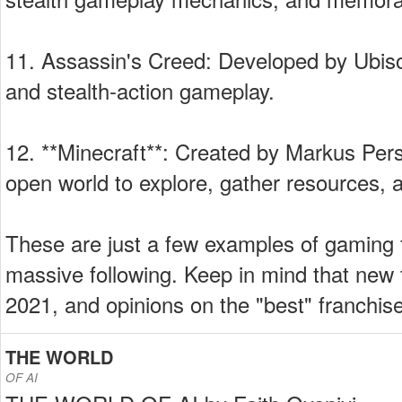
11. Assassin's Creed: Developed by Ubisof
and stealth-action gameplay.
12. **Minecraft**: Created by Markus Pers
open world to explore, gather resources, a
These are just a few examples of gaming f
massive following. Keep in mind that ne
2021, and opinions on the "best" franchi
THE WORLD
OF AI