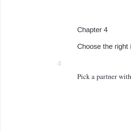
Chapter 4
Choose the right 
4
Pick a partner wit