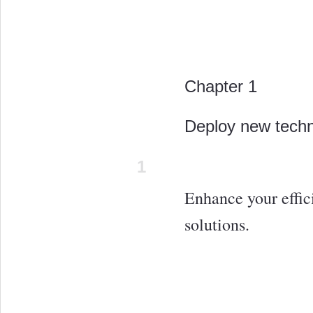
Chapter 1
Deploy new tech
1
Enhance your effic
solutions.