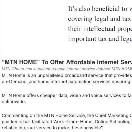
It’s also beneficial to
covering legal and tax
their intellectual pro
important tax and lega
“MTN HOME” To Offer Affordable Internet Ser
MTN Ghana has launched a home internet service dubbed MTN HOME to 
MTN Home is an unparalleled broadband service that provides h
on-Demand, and home internet automation services ensuring th
MTN Home offers cheaper data, video and voice services to fam
nationwide.
Commenting on the MTN Home Service, the Chief Marketing Off
pandemic has facilitated Work -from- Home, Online Schooling
reliable internet service to make these possible”.