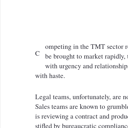
ompeting in the TMT sector r
C
be brought to market rapidly
with urgency and relationship
with haste.
Legal teams, unfortunately, are n
Sales teams are known to grumble
is reviewing a contract and produ
stifled by bureaucratic complianc