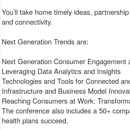
You’ll take home timely ideas, partnership 
and connectivity.
Next Generation Trends are:
Next Generation Consumer Engagement 
Leveraging Data Analytics and Insights
Technologies and Tools for Connected and
Infrastructure and Business Model Innova
Reaching Consumers at Work: Transformat
The conference also includes a 50+ compan
health plans succeed.