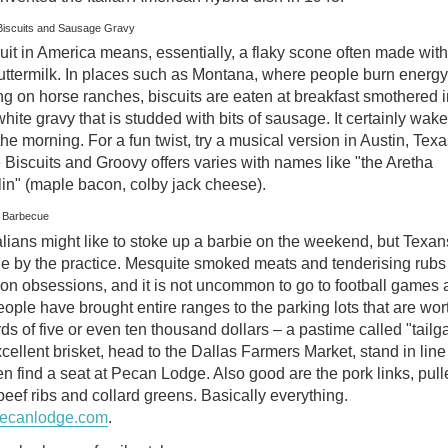
Biscuits and Sausage Gravy
uit in America means, essentially, a flaky scone often made with
uttermilk. In places such as Montana, where people burn energy
g on horse ranches, biscuits are eaten at breakfast smothered i
white gravy that is studded with bits of sausage. It certainly wak
the morning. For a fun twist, try a musical version in Austin, Texa
Biscuits and Groovy offers varies with names like "the Aretha
lin" (maple bacon, colby jack cheese).
s Barbecue
lians might like to stoke up a barbie on the weekend, but Texans
ie by the practice. Mesquite smoked meats and tenderising rubs
n obsessions, and it is not uncommon to go to football games 
eople have brought entire ranges to the parking lots that are wor
s of five or even ten thousand dollars – a pastime called "tailga
cellent brisket, head to the Dallas Farmers Market, stand in line 
hen find a seat at Pecan Lodge. Also good are the pork links, pul
beef ribs and collard greens. Basically everything.
ecanlodge.com
.