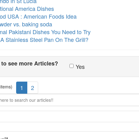
ndo in St Lucia
itional America Dishes
ood USA : American Foods Idea
owder vs. baking soda
ional Pakistani Dishes You Need to Try
 A Stainless Steel Pan On The Grill?
to see more Articles?
Yes
 items)
1
2