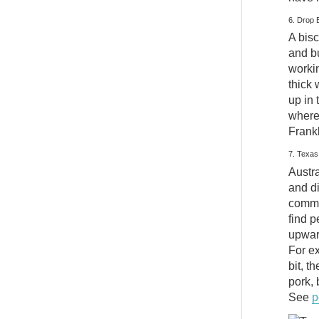
6. Drop 
A bisc
and b
workin
thick 
up in 
where 
Frank
7. Texa
Austra
and d
commo
find p
upward
For ex
bit, t
pork, 
See
p