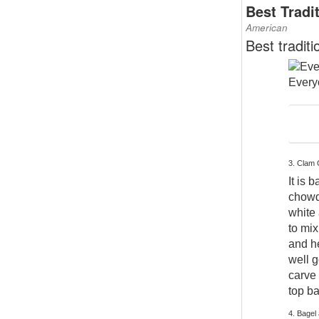
Best Tradi
American
Best tradit
Everyo
3. Clam
It is 
chowde
white 
to mix
and he
well g
carve 
top b
4. Bagel