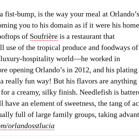
 fist-bump, is the way your meal at Orlando’
coming you to his domain as if it were his home
ooftops of
Soufrière
is a restaurant that
ull use of the tropical produce and foodways of
e luxury-hospitality world—he worked in
re opening Orlando’s in 2012, and his plating 
 really fun way! But his flavors are anything
or a creamy, silky finish. Needlefish is batte
ll have an element of sweetness, the tang of a
ally full of large family groups, taking advan
om/orlandosstlucia