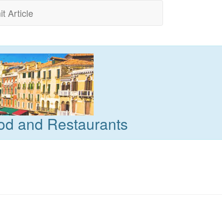
t Article
od and Restaurants