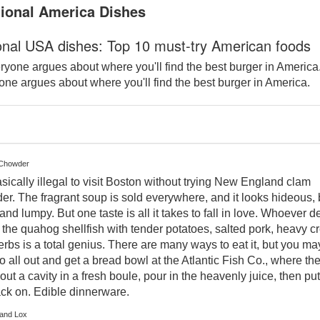
tional America Dishes
ional USA dishes: Top 10 must-try American foods
ne argues about where you'll find the best burger in America.
 Chowder
basically illegal to visit Boston without trying New England clam
r. The fragrant soup is sold everywhere, and it looks hideous,
and lumpy. But one taste is all it takes to fall in love. Whoever 
 the quahog shellfish with tender potatoes, salted pork, heavy 
rbs is a total genius. There are many ways to eat it, but you ma
o all out and get a bread bowl at the Atlantic Fish Co., where th
out a cavity in a fresh boule, pour in the heavenly juice, then put
ack on. Edible dinnerware.
 and Lox