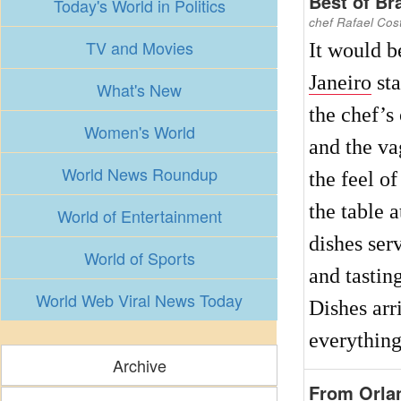
Best of Bra
Today's World in Politics
chef Rafael Cost
TV and Movies
It would b
Janeiro
sta
What's New
the chef’s
Women's World
and the va
World News Roundup
the feel of
the table a
World of Entertainment
dishes ser
World of Sports
and tastin
World Web Viral News Today
Dishes arr
everything
Archive
From Orlan