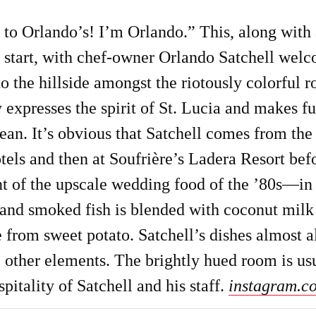
o Orlando’s! I’m Orlando.” This, along with a
to start, with chef-owner Orlando Satchell wel
o the hillside amongst the riotously colorful r
y expresses the spirit of St. Lucia and makes f
ean. It’s obvious that Satchell comes from th
els and then at Soufrière’s Ladera Resort befo
t of the upscale wedding food of the ’80s—in a
 and smoked fish is blended with coconut milk f
 from sweet potato. Satchell’s dishes almost a
 other elements. The brightly hued room is usu
pitality of Satchell and his staff.
instagram.c