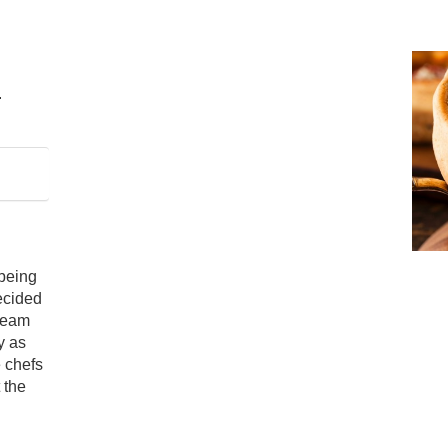
 being
decided
cream
y as
e chefs
 the