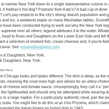
 to narrow New York down to a single representative cuisine is a
. A Nathan's hot dog? Pastrami from Katz's? A bad cup of diner
? Let's pay respects to the city's strong Jewish population and g
s and lox, a weekend staple on many Manhattan tables. Scientif
es have been conducted trying to work out why the New York ba
 supreme over all others; legend attributes it to the water. What
, head to Russ and Daughters on the Lower East Side and tell 
nt a selection of smoked fish, cream cheeses and, if you're fee
 caviar. See
russanddaughters.com
.
& Daughters, New York.
Dish Pizza
in Chicago looks and tastes different. The dish is deep, as the
ts, meaning the crust rises high and allows for an artery-choki
 of cheese and tomato sauce. Unsurprisingly, they call it a "pie".
r the lighthearted and should only be attempted while wearing d
s or a large napkin. For a particularly authentic meal, pair the pi
 soda. You might like to do this at an Uno Pizzeria, which claim
nvented the Italian American hybrid dish in 1943.