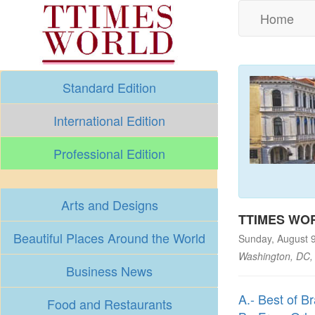
Home
Standard Edition
International Edition
Professional Edition
Arts and Designs
TTIMES WOR
Beautiful Places Around the World
Sunday, August 
Washington, DC,
Business News
A.- Best of Br
Food and Restaurants