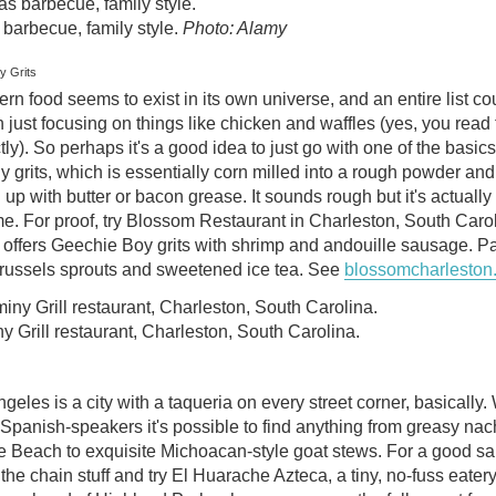
barbecue, family style.
Photo: Alamy
y Grits
rn food seems to exist in its own universe, and an entire list co
n just focusing on things like chicken and waffles (yes, you read 
tly). So perhaps it's a good idea to just go with one of the basics
 grits, which is essentially corn milled into a rough powder and
 up with butter or bacon grease. It sounds rough but it's actually
e. For proof, try Blossom Restaurant in Charleston, South Carol
offers Geechie Boy grits with shrimp and andouille sausage. Pai
brussels sprouts and sweetened ice tea. See
blossomcharleston
 Grill restaurant, Charleston, South Carolina.
geles is a city with a taqueria on every street corner, basically.
Spanish-speakers it's possible to find anything from greasy na
e Beach to exquisite Michoacan-style goat stews. For a good sa
 the chain stuff and try El Huarache Azteca, a tiny, no-fuss eatery