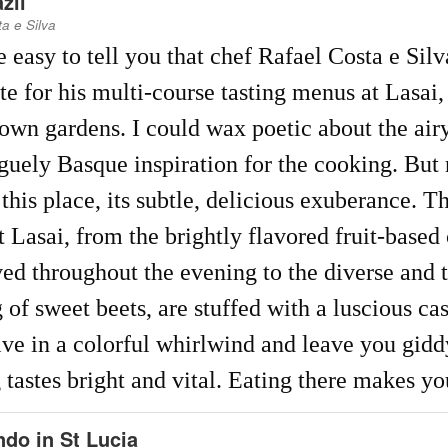
zil
a e Silva
e easy to tell you that chef Rafael Costa e Sil
te for his multi-course tasting menus at Lasai
 own gardens. I could wax poetic about the ai
guely Basque inspiration for the cooking. But n
 this place, its subtle, delicious exuberance. T
t Lasai, from the brightly flavored fruit-based 
ved throughout the evening to the diverse and
g of sweet beets, are stuffed with a luscious ca
ive in a colorful whirlwind and leave you giddy
 tastes bright and vital. Eating there makes y
do in St Lucia