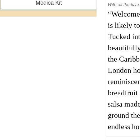
Medica Kit
With all the love
“Welcome t
is likely 
Tucked int
beautifull
the Caribb
London hot
reminiscen
breadfruit
salsa made
ground the
endless hos