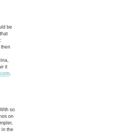
uld be
that
:
 then
ina,
r it
.com
.
 With so
chos on
mpler,
 in the