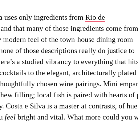
va uses only ingredients from
Rio de
, and that many of those ingredients come fro
ry modern feel of the town-house dining room
one of those descriptions really do justice to
here’s a studied vibrancy to everything that hit
cocktails to the elegant, architecturally plated
 thoughtfully chosen wine pairings. Mini empa
shew filling; local fish is paired with hearts 
. Costa e Silva is a master at contrasts, of h
ou
feel
bright and vital. What more could you 