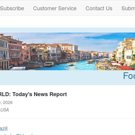
Subscribe
Customer Service
Contact Us
Submi
Fo
LD: Today's News Report
9, 2026
 USA
azil