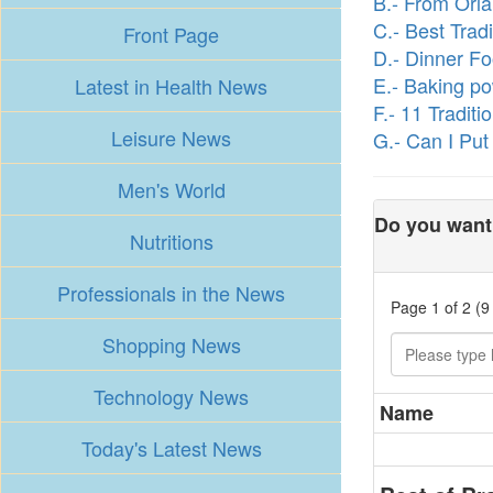
B.- From Orla
C.- Best Trad
Front Page
D.- Dinner F
E.- Baking p
Latest in Health News
F.- 11 Tradit
Leisure News
G.- Can I Put
Men's World
Do you want 
Nutritions
Professionals in the News
Page 1 of 2 (9
Shopping News
Technology News
Name
Today's Latest News