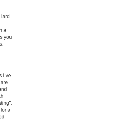
 lard
n a
es you
s,
 live
 are
and
th
ting".
for a
led