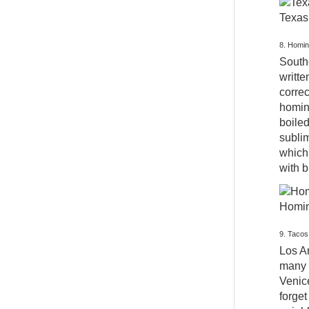
Texas 
8. Homin
Southe
writte
correc
hominy
boiled
sublim
which 
with 
Hominy
9. Tacos
Los An
many 
Venic
forget