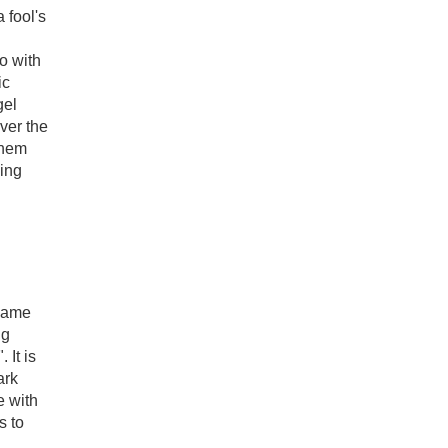
 fool's
o with
ic
gel
ever the
them
ling
 name
ng
 It is
ark
e with
s to