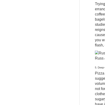
Trying
errand
coffee
bagel
studi
reigns
cause
you wa
flash,
Russ 
5. Deep-
Pizza 
sugges
volume
not fo
clothe
sugary
have i