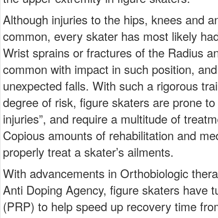
Although injuries to the hips, knees and 
common, every skater has most likely had a
Wrist sprains or fractures of the Radius 
common with impact in such position, a
unexpected falls. With such a rigorous tra
degree of risk, figure skaters are prone to
injuries”, and require a multitude of treatm
Copious amounts of rehabilitation and med
properly treat a skater’s ailments.
With advancements in Orthobiologic thera
Anti Doping Agency, figure skaters have t
(PRP) to help speed up recovery time from