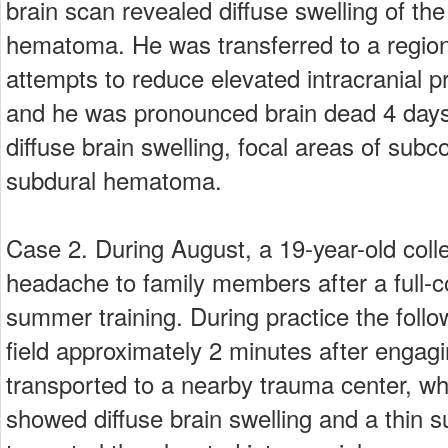
brain scan revealed diffuse swelling of th
hematoma. He was transferred to a region
attempts to reduce elevated intracranial 
and he was pronounced brain dead 4 days 
diffuse brain swelling, focal areas of subc
subdural hematoma.
Case 2. During August, a 19-year-old colle
headache to family members after a full-c
summer training. During practice the follo
field approximately 2 minutes after engagi
transported to a nearby trauma center, w
showed diffuse brain swelling and a thin