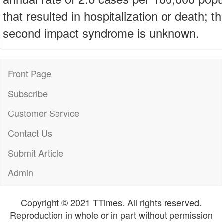
that resulted in hospitalization or death; t
second impact syndrome is unknown.
Front Page
Subscribe
Customer Service
Contact Us
Submit Article
Admin
Copyright © 2021 TTimes. All rights reserved.
Reproduction in whole or in part without permission