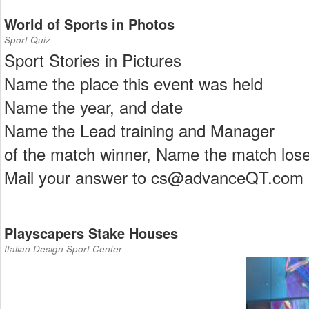
World of Sports in Photos
Sport Quiz
Sport Stories in Pictures
Name the place this event was held
Name the year, and date
Name the Lead training and Manager
of the match winner, Name the match lose
Mail your answer to cs@advanceQT.com
Playscapers Stake Houses
Italian Design Sport Center