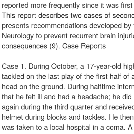
reported more frequently since it was first
This report describes two cases of seco
presents recommendations developed by
Neurology to prevent recurrent brain injuri
consequences (9). Case Reports
Case 1. During October, a 17-year-old high
tackled on the last play of the first half o
head on the ground. During halftime inter
that he felt ill and had a headache; he did
again during the third quarter and received
helmet during blocks and tackles. He then
was taken to a local hospital in a coma.