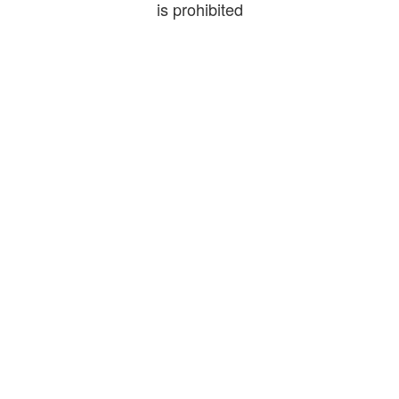
is prohibited