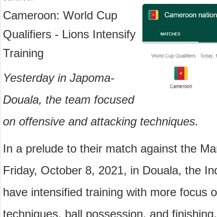
Cameroon: World Cup 
Qualifiers - Lions Intensify 
Training
Yesterday in Japoma-
Douala, the team focused 
on offensive and attacking techniques.
In a prelude to their match against the 
Friday, October 8, 2021, in Douala, the I
have intensified training with more focus o
techniques, ball possession, and finishing.