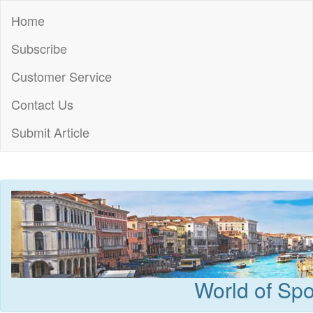
Home
Subscribe
Customer Service
Contact Us
Submit Article
World of Spo