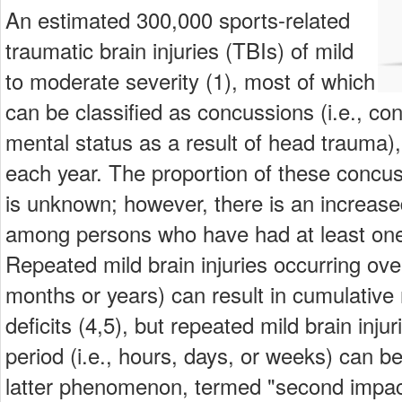
An estimated 300,000 sports-related
traumatic brain injuries (TBIs) of mild
to moderate severity (1), most of which
can be classified as concussions (i.e., con
mental status as a result of head trauma),
each year. The proportion of these concuss
is unknown; however, there is an increase
among persons who have had at least one 
Repeated mild brain injuries occurring ove
months or years) can result in cumulative 
deficits (4,5), but repeated mild brain inju
period (i.e., hours, days, or weeks) can be
latter phenomenon, termed "second impa