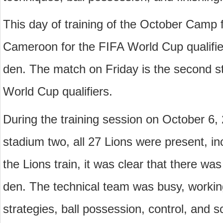
This day of training of the October Camp f
Cameroon for the FIFA World Cup qualifiers
den. The match on Friday is the second s
World Cup qualifiers.
During the training session on October 6, 
stadium two, all 27 Lions were present, in
the Lions train, it was clear that there was
den. The technical team was busy, working 
strategies, ball possession, control, and s