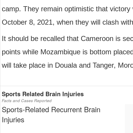
camp. They remain optimistic that victory w
October 8, 2021, when they will clash wi
It should be recalled that Cameroon is sec
points while Mozambique is bottom place
will take place in Douala and Tanger, Moro
Sports Related Brain Injuries
Facts and Cases Reported
Sports-Related Recurrent Brain
Injuries