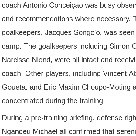
coach Antonio Conceiçao was busy observi
and recommendations where necessary. Th
goalkeepers, Jacques Songo'o, was seen w
camp. The goalkeepers including Simon 
Narcisse Nlend, were all intact and receivi
coach. Other players, including Vincent A
Goueta, and Eric Maxim Choupo-Moting am
concentrated during the training.
During a pre-training briefing, defense righ
Ngandeu Michael all confirmed that sereni