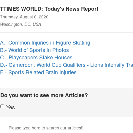
TTIMES WORLD: Today's News Report
Thursday, August 6, 2026
Washington, DC, USA
A.- Common Injuries in Figure Skating
B.- World of Sports in Photos
C.- Playscapers Stake Houses
D.- Cameroon: World Cup Qualifiers - Lions Intensify Tra
E.- Sports Related Brain Injuries
Do you want to see more Articles?
Yes