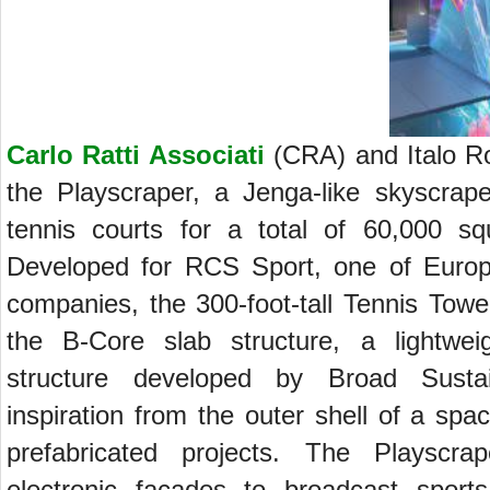
Carlo Ratti Associati
(CRA) and Italo Ro
the Playscraper, a Jenga-like skyscrape
tennis courts for a total of 60,000 sq
Developed for RCS Sport, one of Europ
companies, the 300-foot-tall Tennis Tower
the B-Core slab structure, a lightweig
structure developed by Broad Sustai
inspiration from the outer shell of a sp
prefabricated projects. The Playscra
electronic facades to broadcast sport