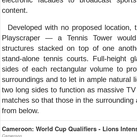
content.
Developed with no proposed location, t
Playscraper — a Tennis Tower would 
structures stacked on top of one anoth
stand-alone tennis courts. Full-height 
sides of each rectangular volume to pr
surroundings and to let in ample natural l
two long sides to function as massive TV
matches so that those in the surrounding
from below.
Cameroon: World Cup Qualifiers - Lions Intens
Cameroon