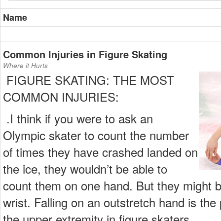
Name
Common Injuries in Figure Skating
Where it Hurts
FIGURE SKATING: THE MOST
COMMON INJURIES:
.I think if you were to ask an
Olympic skater to count the number
of times they have crashed landed on
the ice, they wouldn’t be able to
count them on one hand. But they might be
wrist. Falling on an outstretch hand is the
the upper extremity in figure skaters.