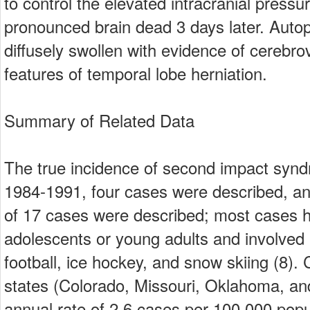
to control the elevated intracranial pressu
pronounced brain dead 3 days later. Autop
diffusely swollen with evidence of cerebr
features of temporal lobe herniation.
Summary of Related Data
The true incidence of second impact syn
1984-1991, four cases were described, an
of 17 cases were described; most cases 
adolescents or young adults and involved p
football, ice hockey, and snow skiing (8)
states (Colorado, Missouri, Oklahoma, and
annual rate of 2.6 cases per 100,000 popu