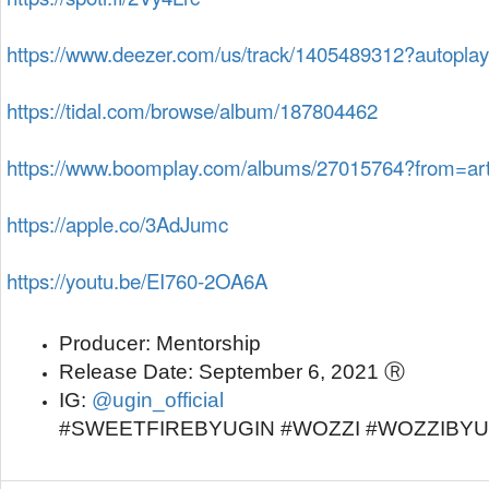
https://www.deezer.com/us/track/1405489312?autoplay
https://tidal.com/browse/album/187804462
https://www.boomplay.com/albums/27015764?from=art
https://apple.co/3AdJumc
https://youtu.be/EI760-2OA6A
Producer:
 Mentorship
Release Date:
 September 6, 2021 Ⓡ
IG: 
@ugin_official
#SWEETFIREBYUGIN #WOZZI #WOZZIBY