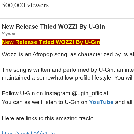
500,000 viewers.
New Release Titled WOZZI By U-Gin
Nigeria
New Release Titled WOZZI By U-Gin
Wozzi is an Afropop song, as characterized by its a
The song is written and performed by U-Gin, an intern
maintained a somewhat low-profile lifestyle. You will b
Follow U-Gin on Instagram @ugin_official
You can as well listen to U-Gin on 
YouTube
 and all
Here are links to this amazing track:
https://spoti.fi/2Vy4Lrc