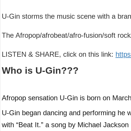
U-Gin storms the music scene with a bran
The Afropop/afrobeat/afro-fusion/soft rock/
LISTEN & SHARE, click on this link:
http
Who is U-Gin???
Afropop sensation U-Gin is born on Marc
U-Gin began dancing and performing he was
with “Beat It.” a song by Michael Jackso