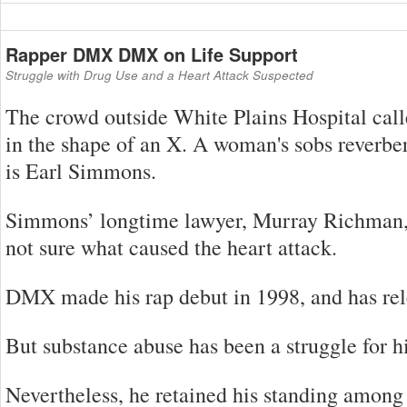
Rapper DMX DMX on Life Support
Struggle with Drug Use and a Heart Attack Suspected
The crowd outside White Plains Hospital ca
in the shape of an X. A woman's sobs reverber
is Earl Simmons.
Simmons’ longtime lawyer, Murray Richman, sa
not sure what caused the heart attack.
DMX made his rap debut in 1998, and has rele
But substance abuse has been a struggle for hi
Nevertheless, he retained his standing among 