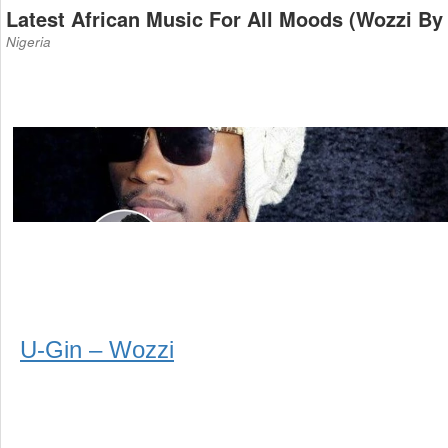
Latest African Music For All Moods (Wozzi By
Nigeria
U-Gin – Wozzi