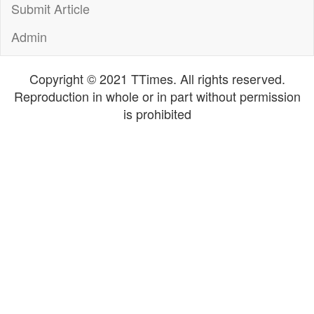
Submit Article
Admin
Copyright © 2021 TTimes. All rights reserved.
Reproduction in whole or in part without permission
is prohibited