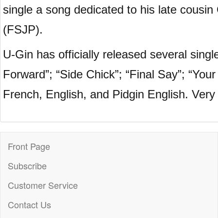
single a song dedicated to his late cousi
(FSJP).
U-Gin has officially released several si
Forward”; “Side Chick”; “Final Say”; “You
French, English, and Pidgin English. Very 
Front Page
Subscribe
Customer Service
Contact Us