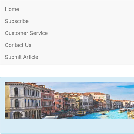
Home
Subscribe
Customer Service
Contact Us
Submit Article