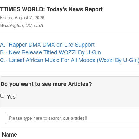
TTIMES WORLD: Today's News Report
Friday, August 7, 2026
Washington, DC, USA
A.- Rapper DMX DMX on Life Support
B.- New Release Titled WOZZI By U-Gin
C.- Latest African Music For All Moods (Wozzi By U-Gin
Do you want to see more Articles?
Yes
Name